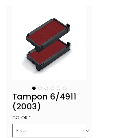
Tampon 6/4911
(2003)
COLOR
*