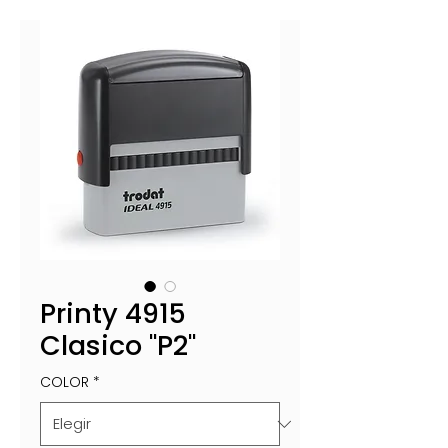
Printy 4915
Clasico "P2"
COLOR
*