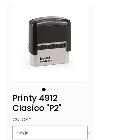
Printy 4912
Clasico "P2"
COLOR
*