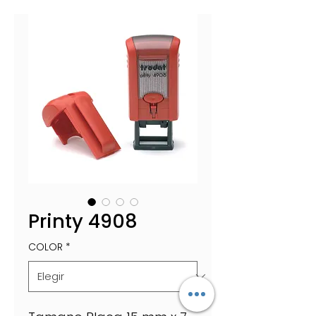
Printy 4908
COLOR
*