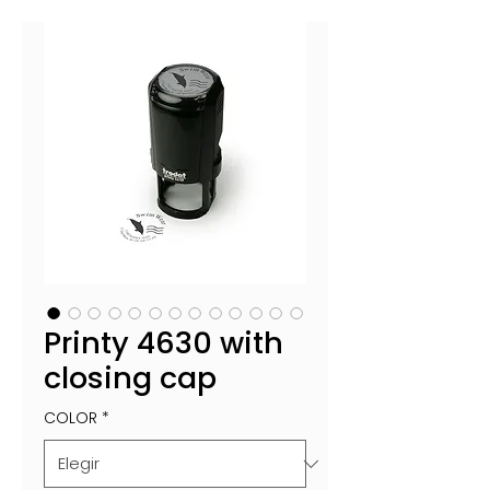
Printy 4630 with
closing cap
COLOR
*