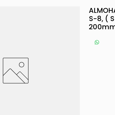
ALMOHA
S-8, ( S
200mm