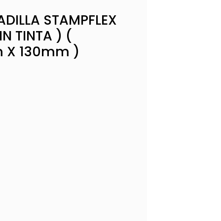
DILLA STAMPFLEX
IN TINTA ) (
 X 130mm )