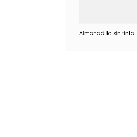
Almohadilla sin tinta